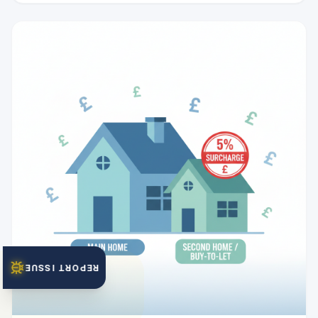
REPORT ISSUE