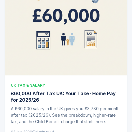
UK TAX & SALARY
£60,000 After Tax UK: Your Take-Home Pay
for 2025/26
A £60,000 salary in the UK gives you £3,780 per month
after tax (2025/26). See the breakdown, higher-rate
tax, and the Child Benefit charge that starts here.
02 Jun 2026
4
min read