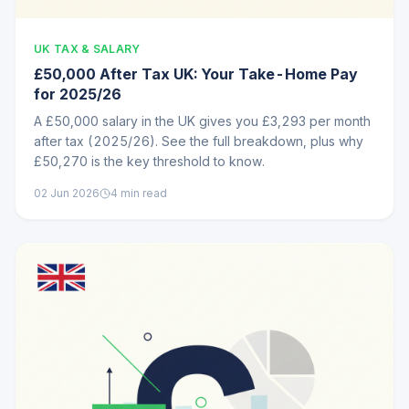
UK TAX & SALARY
£50,000 After Tax UK: Your Take-Home Pay
for 2025/26
A £50,000 salary in the UK gives you £3,293 per month
after tax (2025/26). See the full breakdown, plus why
£50,270 is the key threshold to know.
02 Jun 2026
4
min read