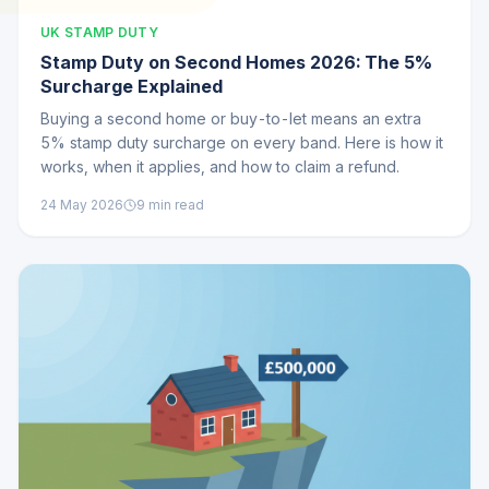
UK STAMP DUTY
Stamp Duty on Second Homes 2026: The 5%
Surcharge Explained
Buying a second home or buy-to-let means an extra
5% stamp duty surcharge on every band. Here is how it
works, when it applies, and how to claim a refund.
24 May 2026
9
min read