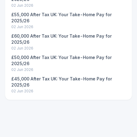
02 Jun 2026
£55,000 After Tax UK: Your Take-Home Pay for
2025/26
02 Jun 2026
£60,000 After Tax UK: Your Take-Home Pay for
2025/26
02 Jun 2026
£50,000 After Tax UK: Your Take-Home Pay for
2025/26
02 Jun 2026
£45,000 After Tax UK: Your Take-Home Pay for
2025/26
02 Jun 2026