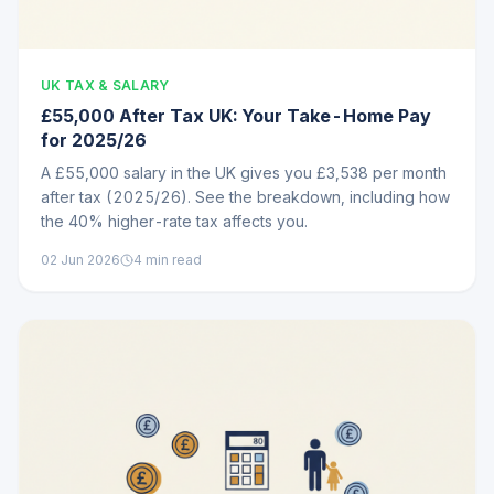
UK TAX & SALARY
£55,000 After Tax UK: Your Take-Home Pay
for 2025/26
A £55,000 salary in the UK gives you £3,538 per month
after tax (2025/26). See the breakdown, including how
the 40% higher-rate tax affects you.
02 Jun 2026
4
min read