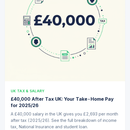
UK TAX & SALARY
£40,000 After Tax UK: Your Take-Home Pay
for 2025/26
A £40,000 salary in the UK gives you £2,693 per month
after tax (2025/26). See the full breakdown of income
tax, National Insurance and student loan.