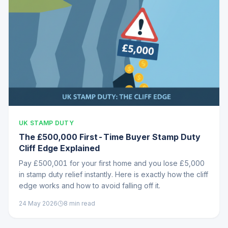
UK STAMP DUTY
The £500,000 First-Time Buyer Stamp Duty
Cliff Edge Explained
Pay £500,001 for your first home and you lose £5,000
in stamp duty relief instantly. Here is exactly how the cliff
edge works and how to avoid falling off it.
24 May 2026
8
min read