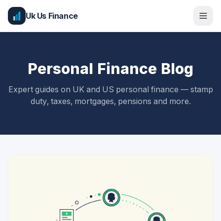
Uk Us Finance
Personal Finance Blog
Expert guides on UK and US personal finance — stamp
duty, taxes, mortgages, pensions and more.