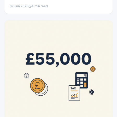
02 Jun 2026
4
min read