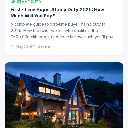
UK STAMP DUTY
First-Time Buyer Stamp Duty 2026: How
Much Will You Pay?
A complete guide to first-time buyer stamp duty in
2026. How the relief works, who qualifies, the
£500,000 cliff edge, and exactly how much you'll pay
at every price point.
24 May 2026
10
min read