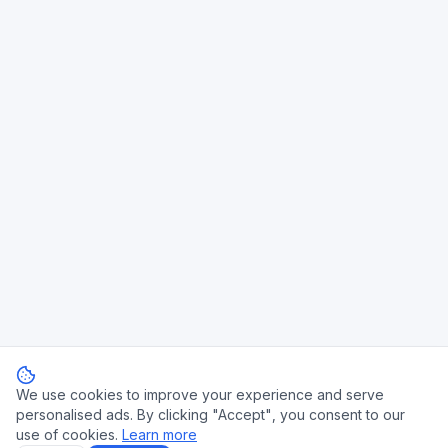
We use cookies to improve your experience and serve
personalised ads. By clicking "Accept", you consent to our
use of cookies.
Learn more