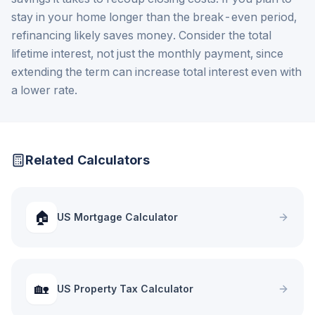
stay in your home longer than the break-even period,
refinancing likely saves money. Consider the total
lifetime interest, not just the monthly payment, since
extending the term can increase total interest even with
a lower rate.
Related Calculators
🏠
US Mortgage Calculator
🏡
US Property Tax Calculator