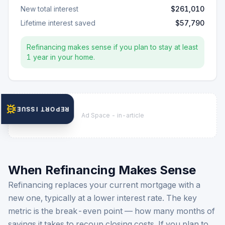
New total interest
$261,010
Lifetime interest saved
$57,790
Refinancing makes sense if you plan to stay at least
1
year
in your home.
REPORT ISSUE
Ad Space -
in-article
When Refinancing Makes Sense
Refinancing replaces your current mortgage with a
new one, typically at a lower interest rate. The key
metric is the break-even point — how many months of
savings it takes to recoup closing costs. If you plan to