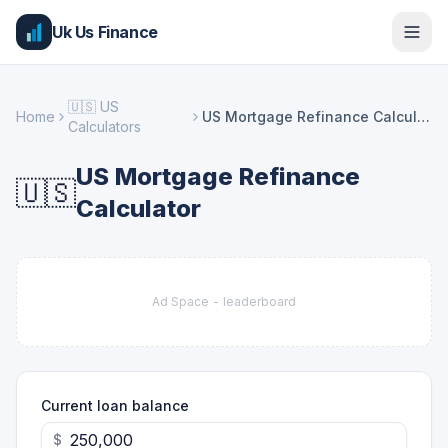
Uk Us Finance
🇺🇸
US
Home
US Mortgage Refinance Calculator
Calculators
US Mortgage Refinance
🇺🇸
Calculator
Ad Space -
leaderboard
Current loan balance
$