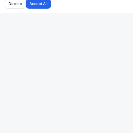
Decline
Accept All
Uk Us Finance
Free personal finance calculators for the UK and US.
🇬🇧 UK
🇺🇸 US
Stamp Duty
Mortgage
Take-Home Pay
Paycheck
Mortgage
401(k)
Pension
Income Tax
Capital Gains Tax
Refinance
Income Tax
Property Tax