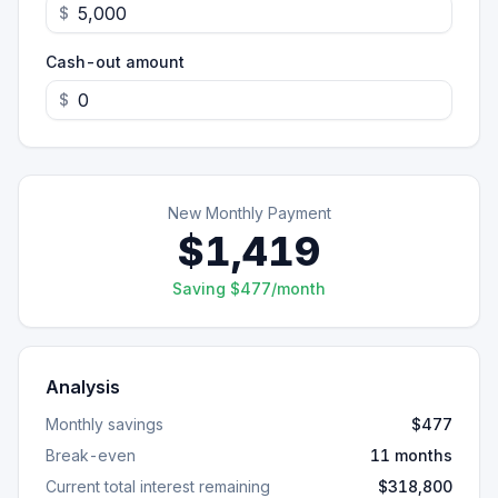
$
Cash-out amount
$
New Monthly Payment
$1,419
Saving $477/month
Analysis
Monthly savings
$477
Break-even
11 months
Current total interest remaining
$318,800