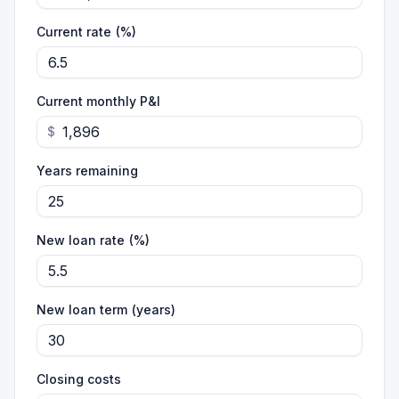
Current rate (%)
Current monthly P&I
$
Years remaining
New loan rate (%)
New loan term (years)
Closing costs