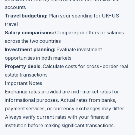
accounts
Travel budgeting:
Plan your spending for UK-US
travel
Salary comparisons:
Compare job offers or salaries
across the two countries
Investment planning:
Evaluate investment
opportunities in both markets
Property deals:
Calculate costs for cross-border real
estate transactions
Important Notes
Exchange rates provided are mid-market rates for
informational purposes. Actual rates from banks,
payment services, or currency exchanges may differ.
Always verify current rates with your financial
institution before making significant transactions.