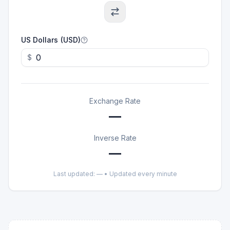
US Dollars (USD)
$
Exchange Rate
—
Inverse Rate
—
Last updated:
—
• Updated every minute