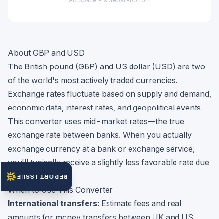
Ad Space -
sidebar-bottom
About GBP and USD
The British pound (GBP) and US dollar (USD) are two
of the world's most actively traded currencies.
Exchange rates fluctuate based on supply and demand,
economic data, interest rates, and geopolitical events.
This converter uses mid-market rates—the true
exchange rate between banks. When you actually
exchange currency at a bank or exchange service,
you'll typically receive a slightly less favorable rate due
to their markup.
REPORT ISSUE
When to Use This Converter
International transfers:
Estimate fees and real
amounts for money transfers between UK and US