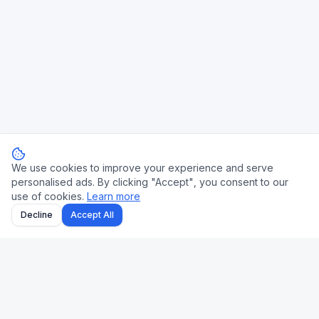
We use cookies to improve your experience and serve
personalised ads. By clicking "Accept", you consent to our
use of cookies.
Learn more
Decline
Accept All