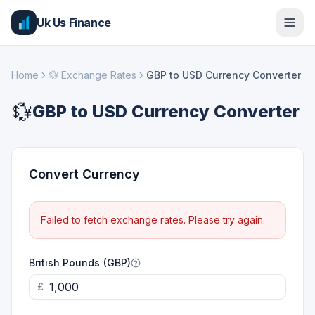
Uk Us Finance
Home
💱
Exchange Rates
GBP to USD Currency Converter
💱
GBP to USD Currency Converter
Convert Currency
Failed to fetch exchange rates. Please try again.
British Pounds (GBP)
£