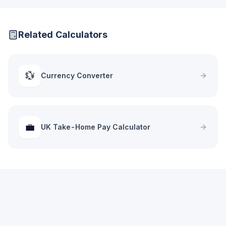
Related Calculators
💱
Currency Converter
💼
UK Take-Home Pay Calculator