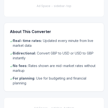
Ad Space -
sidebar-top
About This Converter
Real-time rates:
Updated every minute from live
✓
market data
Bidirectional:
Convert GBP to USD or USD to GBP
✓
instantly
No fees:
Rates shown are mid-market rates without
✓
markup
For planning:
Use for budgeting and financial
✓
planning