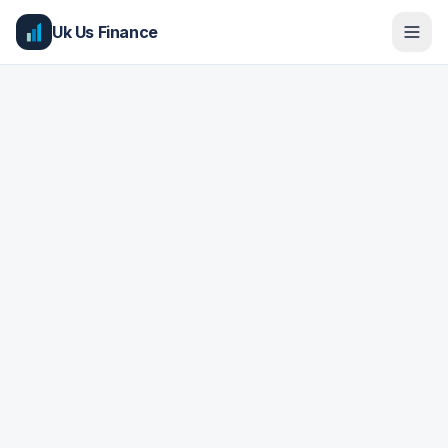
Uk Us Finance