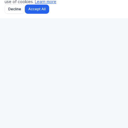
use of cookies.
Learn more
Decline
Accept All
Uk Us Finance
Free personal finance calculators for the UK and US.
🇬🇧 UK
🇺🇸 US
Stamp Duty
Mortgage
Take-Home Pay
Paycheck
Mortgage
401(k)
Pension
Income Tax
Capital Gains Tax
Refinance
Income Tax