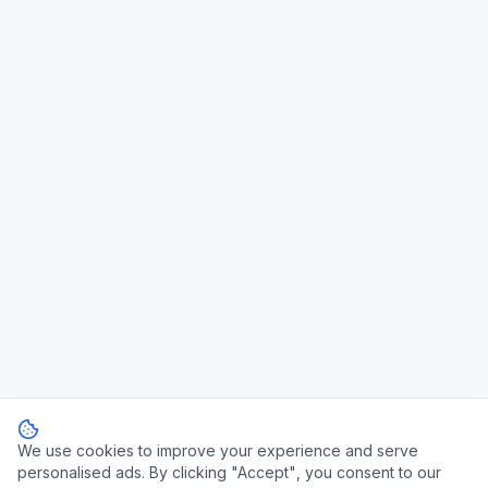
We use cookies to improve your experience and serve
personalised ads. By clicking "Accept", you consent to our