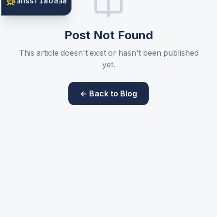
REPORT ISSUE
Post Not Found
This article doesn't exist or hasn't been published
yet.
← Back to Blog