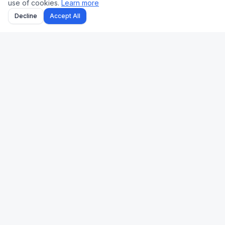
use of cookies.
Learn more
Decline
Accept All
Uk Us Finance
Free personal finance calculators for the UK and US.
🇬🇧 UK
🇺🇸 US
Stamp Duty
Mortgage
Take-Home Pay
Paycheck
Mortgage
401(k)
Pension
Income Tax
Capital Gains Tax
Refinance
Income Tax