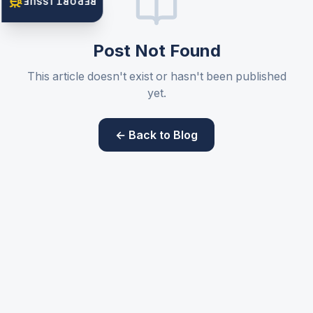
REPORT ISSUE
Post Not Found
This article doesn't exist or hasn't been published
yet.
← Back to Blog