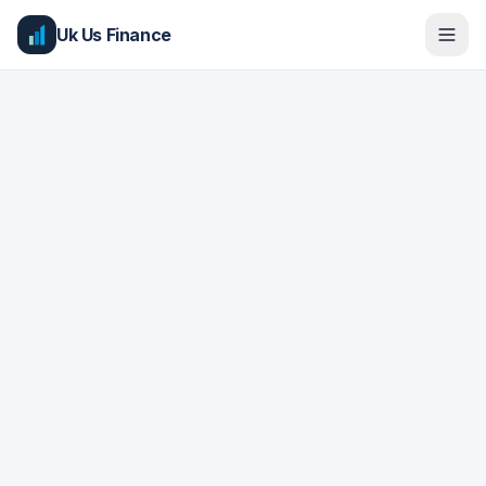
Uk Us Finance