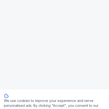
We use cookies to improve your experience and serve
personalised ads. By clicking "Accept", you consent to our