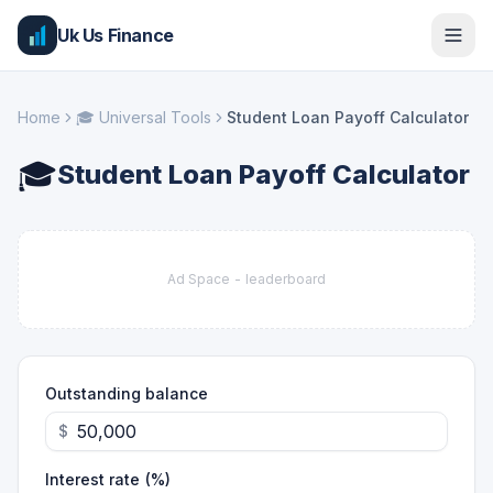
Uk Us Finance
Home
🎓
Universal Tools
Student Loan Payoff Calculator
🎓
Student Loan Payoff Calculator
Ad Space -
leaderboard
Outstanding balance
$
Interest rate (%)