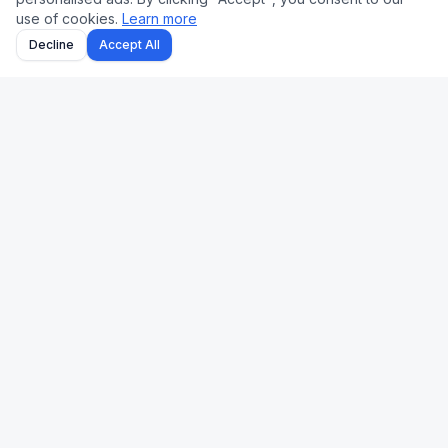
use of cookies.
Learn more
Decline
Accept All
Uk Us Finance
Free personal finance calculators for the UK and US.
🇬🇧 UK
🇺🇸 US
Stamp Duty
Mortgage
Take-Home Pay
Paycheck
Mortgage
401(k)
Pension
Income Tax
Capital Gains Tax
Refinance