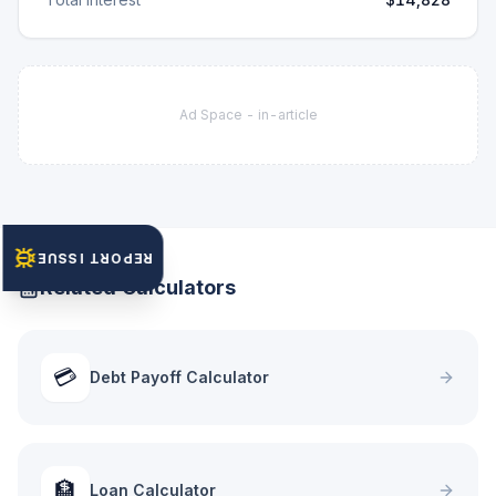
Ad Space -
in-article
REPORT ISSUE
Related Calculators
💳
Debt Payoff Calculator
🏦
Loan Calculator