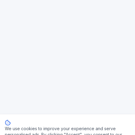
We use cookies to improve your experience and serve
personalised ads. By clicking "Accept", you consent to our