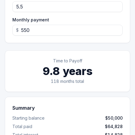
Monthly payment
$
Time to Payoff
9.8
years
118
months total
Summary
Starting balance
$50,000
Total paid
$64,828
Total interest
$14,828