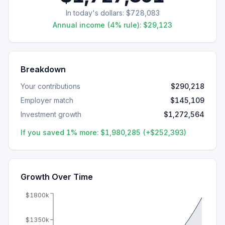
In today's dollars:
$728,083
Annual income (4% rule):
$29,123
Breakdown
Your contributions
$290,218
Employer match
$145,109
Investment growth
$1,272,564
If you saved 1% more:
$1,980,285
(+
$252,393
)
Growth Over Time
$1800k
$1350k