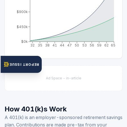
$900k
$450k
$0k
32
35
38
41
44
47
50
53
56
59
62
65
REPORT ISSUE
Ad Space -
in-article
How 401(k)s Work
A 401(k) is an employer-sponsored retirement savings
plan. Contributions are made pre-tax from your