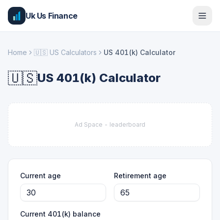
Uk Us Finance
Home
🇺🇸
US Calculators
US 401(k) Calculator
🇺🇸
US 401(k) Calculator
Ad Space -
leaderboard
Current age
Retirement age
Current 401(k) balance