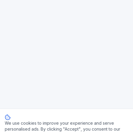
We use cookies to improve your experience and serve
personalised ads. By clicking "Accept", you consent to our