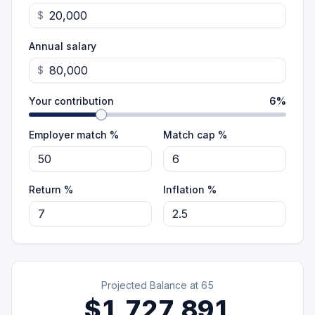
$
Annual salary
$
Your contribution
6
%
Employer match %
Match cap %
Return %
Inflation %
Projected Balance at
65
$1,727,891