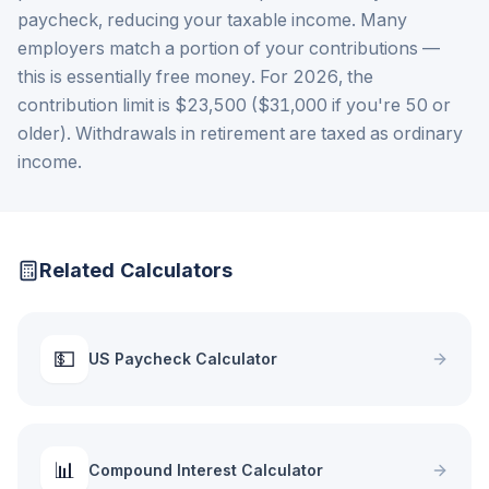
paycheck, reducing your taxable income. Many
employers match a portion of your contributions —
this is essentially free money. For 2026, the
contribution limit is $23,500 ($31,000 if you're 50 or
older). Withdrawals in retirement are taxed as ordinary
income.
Related Calculators
💵
US Paycheck Calculator
📊
Compound Interest Calculator