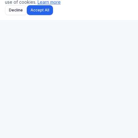
use of cookies.
Learn more
Decline
Accept All
Uk Us Finance
Free personal finance calculators for the UK and US.
🇬🇧 UK
🇺🇸 US
Stamp Duty
Mortgage
Take-Home Pay
Paycheck
Mortgage
401(k)
Pension
Income Tax
Capital Gains Tax
Refinance
Income Tax