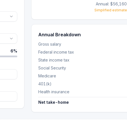
Annual:
$56,160
Simplified estimate
Annual Breakdown
Gross salary
6
%
Federal income tax
State income tax
Social Security
Medicare
401(k)
Health insurance
Net take-home