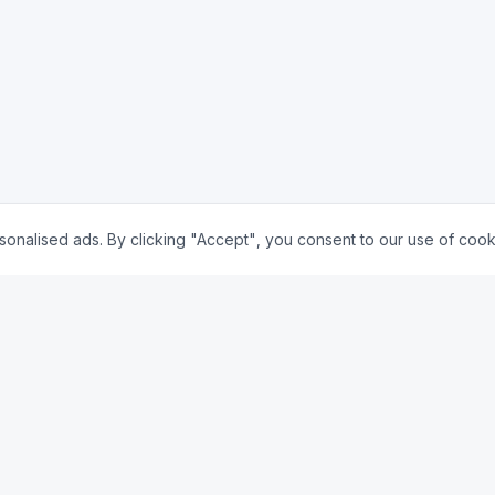
nalised ads. By clicking "Accept", you consent to our use of cook
🇺🇸 US
y
Mortgage