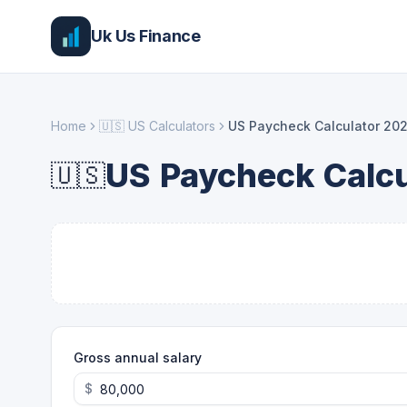
Uk Us Finance
Home
🇺🇸
US Calculators
US Paycheck Calculator 20
US Paycheck Calcu
🇺🇸
Gross annual salary
$