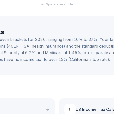
Ad Space -
in-article
ks
 seven brackets for 2026, ranging from 10% to 37%. Your ta
ons (401k, HSA, health insurance) and the standard deduct
cial Security at 6.2% and Medicare at 1.45%) are separate a
s have no income tax) to over 13% (California's top rate).
💵
US Income Tax Cal