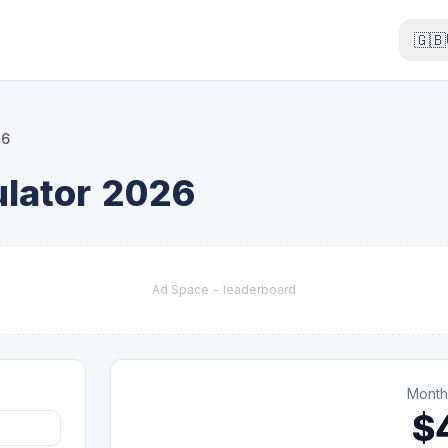
🇬🇧
26
lator 2026
Ad Space -
leaderboard
Month
$