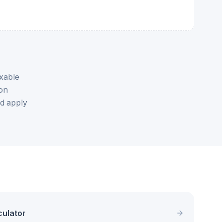
xable
ion
nd apply
culator