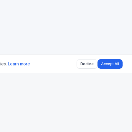
ies.
Learn more
Decline
Accept All
BLOG
All Articles