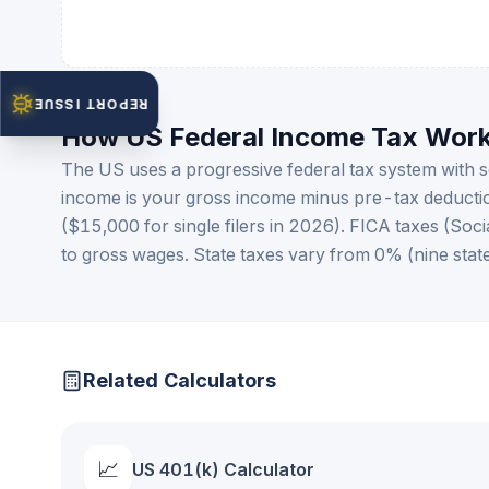
REPORT ISSUE
How US Federal Income Tax Wor
The US uses a progressive federal tax system with
income is your gross income minus pre-tax deducti
($15,000 for single filers in 2026). FICA taxes (So
to gross wages. State taxes vary from 0% (nine state
Related Calculators
📈
US 401(k) Calculator