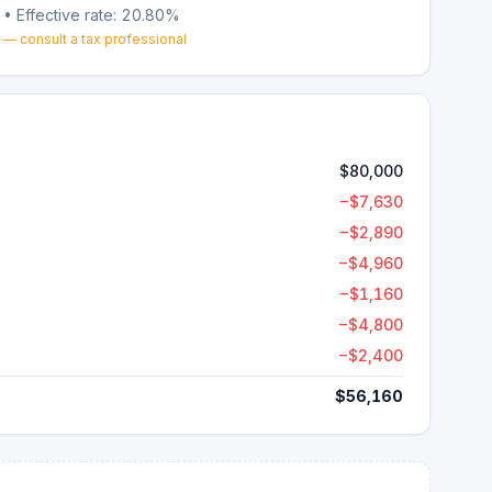
• Effective rate:
20.80%
 — consult a tax professional
$80,000
−
$7,630
−
$2,890
−
$4,960
−
$1,160
−
$4,800
−
$2,400
$56,160