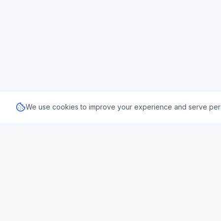
We use cookies to improve your experience and serve perso
🇬🇧 UK
Uk Us Finance
Stamp Dut