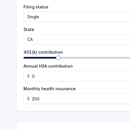
Filing status
Single
State
CA
401(k) contribution
Annual HSA contribution
$
Monthly health insurance
$