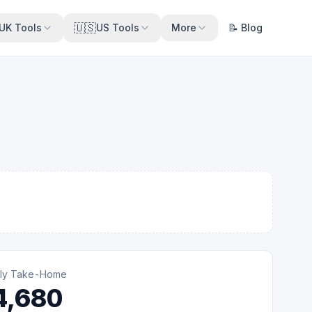
🇺🇸
UK Tools
US Tools
More
📝 Blog
ly Take-Home
4,680