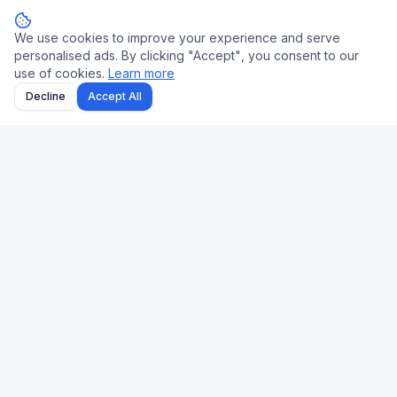
We use cookies to improve your experience and serve
personalised ads. By clicking "Accept", you consent to our
use of cookies.
Learn more
Decline
Accept All
Uk Us Finance
Free personal finance calculators for the UK and US.
🇬🇧 UK
🇺🇸 US
Stamp Duty
Mortgage
Take-Home Pay
Paycheck
Mortgage
401(k)