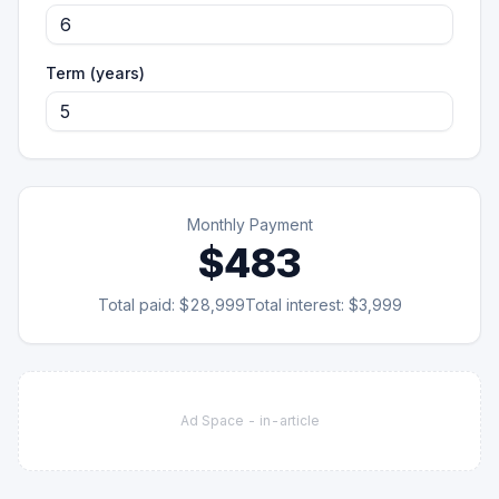
Term (years)
Monthly Payment
$483
Total paid:
$28,999
Total interest:
$3,999
Ad Space -
in-article