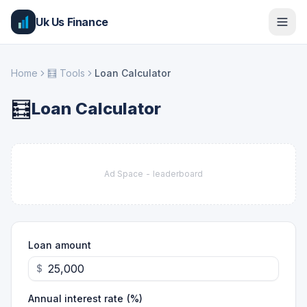
Uk Us Finance
Home
🧮
Tools
Loan Calculator
🧮
Loan Calculator
Ad Space -
leaderboard
Loan amount
$
Annual interest rate (%)