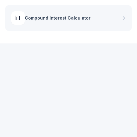
📊
Compound Interest Calculator