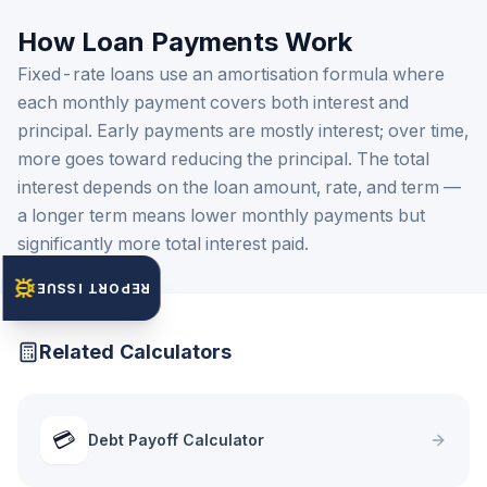
How Loan Payments Work
Fixed-rate loans use an amortisation formula where
each monthly payment covers both interest and
principal. Early payments are mostly interest; over time,
more goes toward reducing the principal. The total
interest depends on the loan amount, rate, and term —
a longer term means lower monthly payments but
significantly more total interest paid.
REPORT ISSUE
Related Calculators
💳
Debt Payoff Calculator